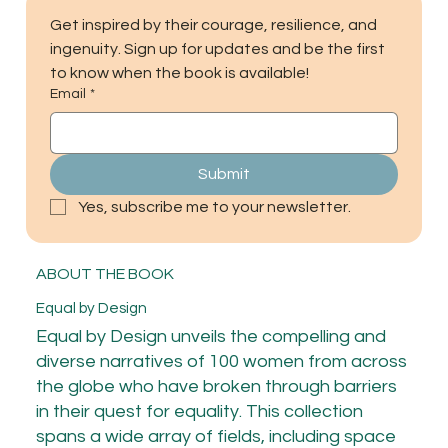
Get inspired by their courage, resilience, and 
ingenuity. Sign up for updates and be the first 
to know when the book is available!
Email
*
Submit
Yes, subscribe me to your newsletter.
ABOUT THE BOOK
Equal by Design
Equal by Design unveils the compelling and
diverse narratives of 100 women from across
the globe who have broken through barriers
in their quest for equality. This collection
spans a wide array of fields, including space