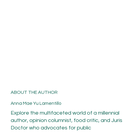
ABOUT THE AUTHOR
Anna Mae Yu Lamentillo
Explore the multifaceted world of a millennial
author, opinion columnist, food critic, and Juris
Doctor who advocates for public