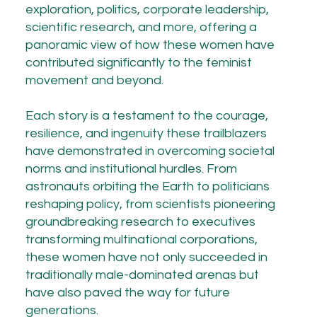
exploration, politics, corporate leadership,
scientific research, and more, offering a
panoramic view of how these women have
contributed significantly to the feminist
movement and beyond.
Each story is a testament to the courage,
resilience, and ingenuity these trailblazers
have demonstrated in overcoming societal
norms and institutional hurdles. From
astronauts orbiting the Earth to politicians
reshaping policy, from scientists pioneering
groundbreaking research to executives
transforming multinational corporations,
these women have not only succeeded in
traditionally male-dominated arenas but
have also paved the way for future
generations.